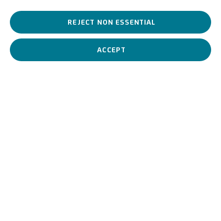
A
Vene
tian painter
,
heir to
the landscape painter
,
Guglielmo
. He
REJECT NON ESSENTIAL
was a protagonist
of the realist
turning point in Venetian painting
and brother of
Emma
, the most famous and
successful
female
Italian painter of her time
.
ACCEPT
Beppe Ciardi
Italian,
1875-1932
BIOGRAPHY
WORKS
View works.