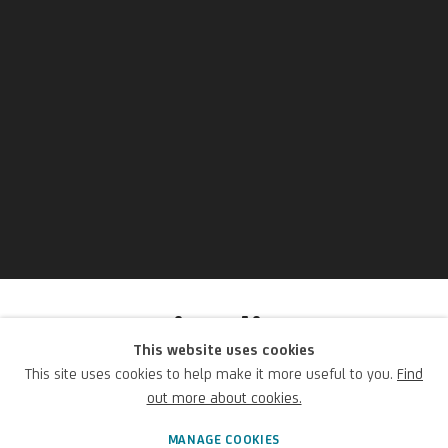
Beppe Ciardi
This website uses cookies
This site uses cookies to help make it more useful to you.
Find
Italian,
1875-1932
out more about cookies.
MANAGE COOKIES