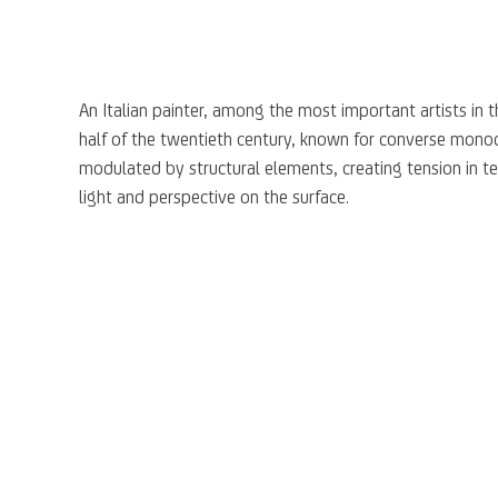
A
n Italian painter
,
a
mong the most important
artists
in 
half of the twentieth century, known for
converse
monoc
modulated by structural elements
,
creat
ing
tension in t
light
and perspective on the surface.