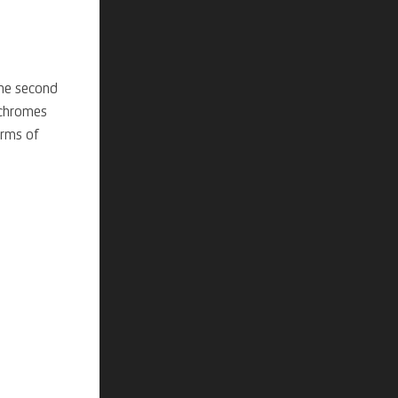
the
second
hromes
erms of