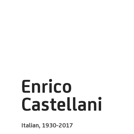
Enrico
Castellani
Italian,
1930-2017