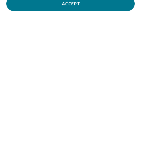
painting.
ACCEPT
Ilario Giacinto Mercanti, de
BIOGRAPHY
WORKS
View works.