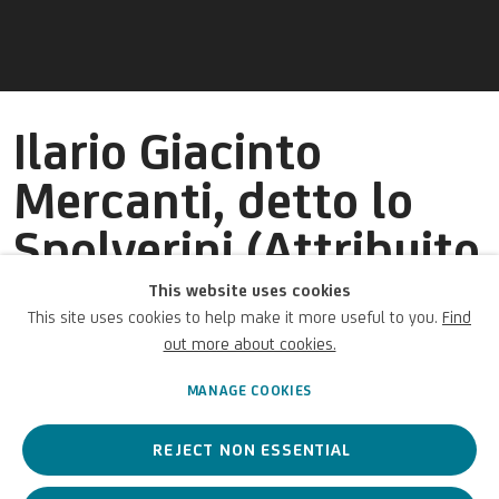
Ilario Giacinto
Mercanti, detto lo
Spolverini (Attribuito
a)
This website uses cookies
This site uses cookies to help make it more useful to you.
Find
out more about cookies.
Italian,
1657-1734
MANAGE COOKIES
REJECT NON ESSENTIAL
An Italian painter active between the 17th and 18th centuries,
known for his distinctive style in battle and military scene