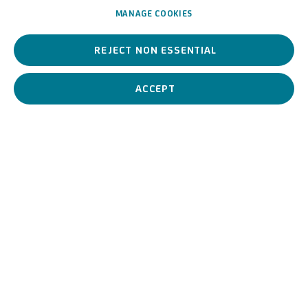
MANAGE COOKIES
REJECT NON ESSENTIAL
A 17th-century Italian artist, he worked between Rome and
northern Italy, absorbing various influences between classical and
Baroque styles.
ACCEPT
Giovanni Ghisolfi (seguace
BIOGRAPHY
WORKS
View works.