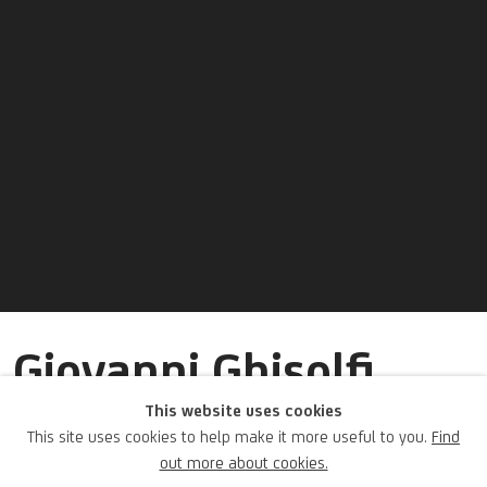
Giovanni Ghisolfi
(seguace di)
This website uses cookies
This site uses cookies to help make it more useful to you.
Find
out more about cookies.
Italian,
1623-1683