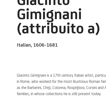
Gimignani
(attribuito a)
Italian,
1606-1681
Giacinto Gimignani is a 17th century Italian artist, particu
in Rome, who worked for the most illustrious Roman fam
as the Barberini, Chigi, Colonna, Rospigliosi, Corsini and 
families, in whose collections he is still present today.