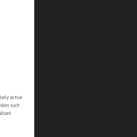
larly active
ilies such
Albani