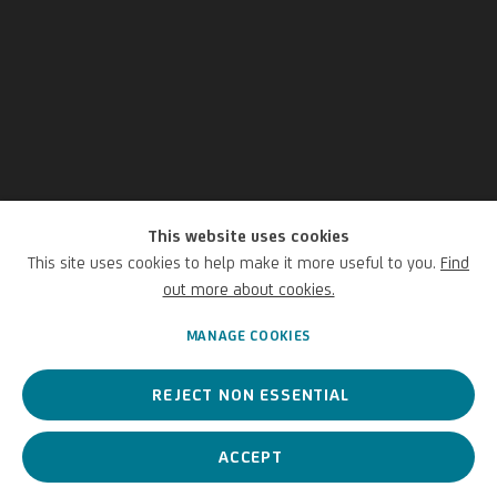
This website uses cookies
Gaspard Dughet
This site uses cookies to help make it more useful to you.
Find
out more about cookies.
Italian,
1615-1675
MANAGE COOKIES
REJECT NON ESSENTIAL
Roman painter of the 17th century, known mainly for his
landscapes
ACCEPT