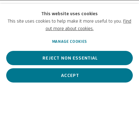
Marco Ricci
This website uses cookies
This site uses cookies to help make it more useful to you.
Find
(Attribuito a)
out more about cookies.
MANAGE COOKIES
Italian,
1676-1730
REJECT NON ESSENTIAL
17th-century landscape artist, set designer, and printmaker.
ACCEPT
Marco Ricci (Attribuito a)
Ita
BIOGRAPHY
WORKS
View works.