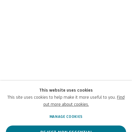
This website uses cookies
Richard Long
This site uses cookies to help make it more useful to you.
Find
out more about cookies.
British,
1945
MANAGE COOKIES