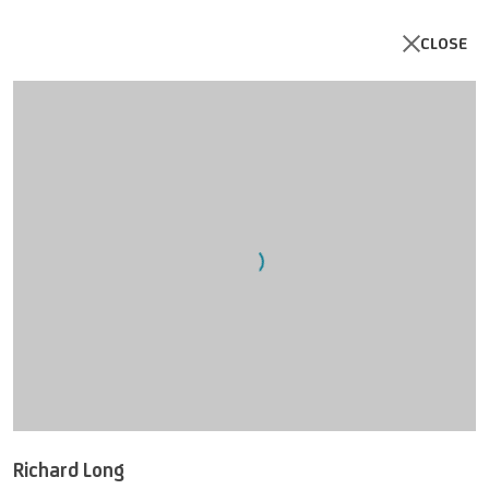
CLOSE
Open a larger version of the follo
Richard Long