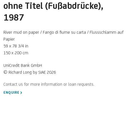
ohne Titel (Fußabdrücke)
,
1987
River mud on paper / Fango di fiume su carta / Flussschlamm auf
Papier
59 x 78 3/4 in
150 x 200 cm
UniCredit Bank GmbH
© Richard Long by SIAE 2026
ENQUIRE