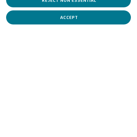
REJECT NON ESSENTIAL
Richard Long is one of the most important representatives of
Land Art.
ACCEPT
Richard Long
British,
1945
BIOGRAPHY
WORKS
View works.