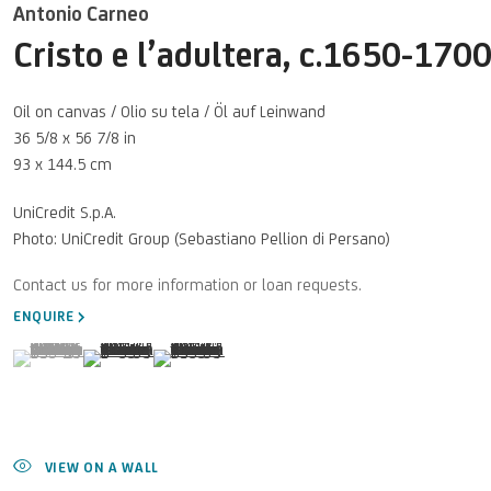
Antonio Carneo
Cristo e l’adultera
,
c.1650-170
Oil on canvas / Olio su tela / Öl auf Leinwand
36 5/8 x 56 7/8 in
93 x 144.5 cm
UniCredit S.p.A.
Photo: UniCredit Group (Sebastiano Pellion di Persano)
ENQUIRE
(View a larger image of thumbnail 1 )
, currently selected.
, currently selected.
, currently selected.
(View a larger image of thumbnail 2 )
(View a larger image of thumbnail 3 )
VIEW ON A WALL