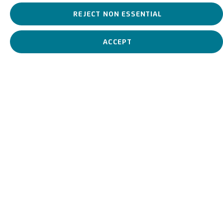
REJECT NON ESSENTIAL
ACCEPT
View works.
Cristo e l’adultera, c.1650-1700