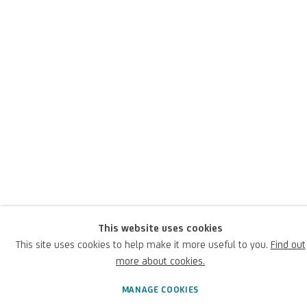
Antonio Carneo
Italian,
1637-1692
An
important
Italian painter
from
the
Friuli
an
and Ven
etian
area
during the
second half of the
seventeenth century
; he painted
This website uses cookies
allegorical,
mythological
and religious
subjects in the style of
This site uses cookies to help make it more useful to you.
Find out
Caravaggio
.
more about cookies.
Antonio Carneo
MANAGE COOKIES
Italian,
1637-1692
BIOGRAPHY
WORKS