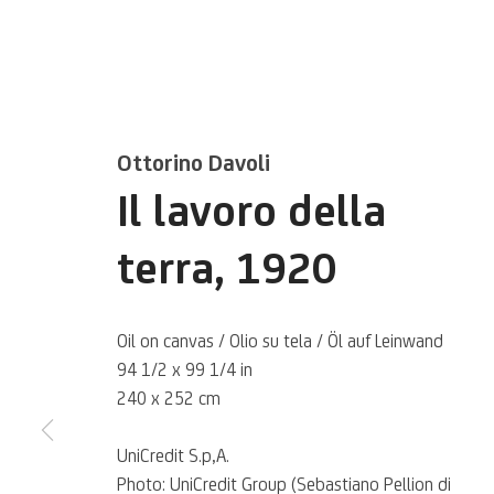
Ottorino Davoli
Il lavoro della
terra
,
1920
Ottorino Davo
Oil on canvas / Olio su tela / Öl auf Leinwand
94 1/2 x 99 1/4 in
Italian,
1888-1945
240 x 252 cm
UniCredit S.p,A.
Photo: UniCredit Group (Sebastiano Pellion di