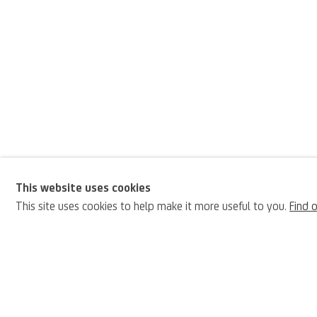
This website uses cookies
Ottorino Davoli
This site uses cookies to help make it more useful to you.
Find 
BIOGRAPHY
Italian,
1888-19