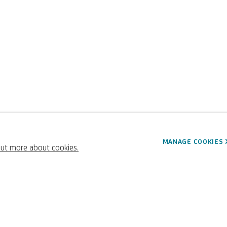
MANAGE COOKIES
out more about cookies.
45