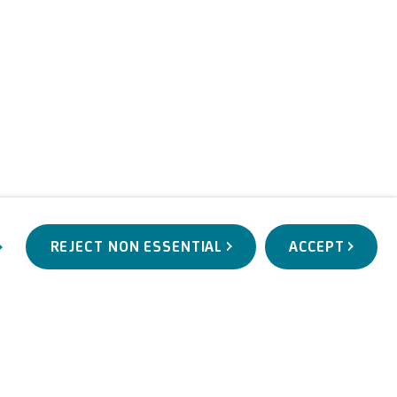
REJECT NON ESSENTIAL
ACCEPT
WORKS