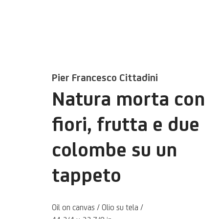
Pier Francesco Cittadini
Natura morta con
fiori, frutta e due
colombe su un
Pier Francesc
tappeto
Cittadini
Oil on canvas / Olio su tela /