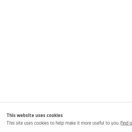
This website uses cookies
Pier Francesco Citta
This site uses cookies to help make it more useful to you.
Find 
BIOGRAPHY