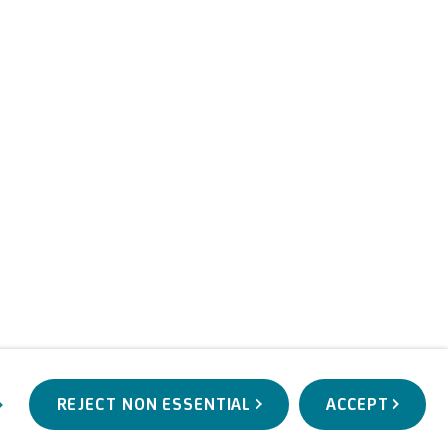
REJECT NON ESSENTIAL
ACCEPT
WORKS