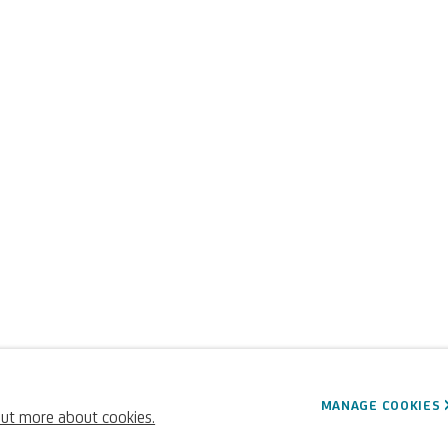
dini
MANAGE COOKIES
out more about cookies.
Italian,
1616-1681