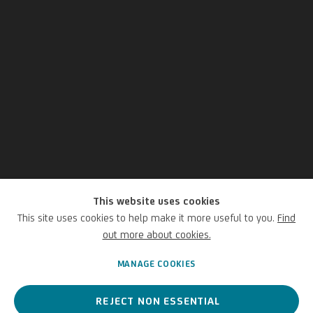
This website uses cookies
Matthias Bitzer
This site uses cookies to help make it more useful to you.
Find
out more about cookies.
German,
1975
MANAGE COOKIES
REJECT NON ESSENTIAL