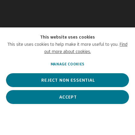
This website uses cookies
Gerold Tagwerker
This site uses cookies to help make it more useful to you.
Find
out more about cookies.
Austrian,
1965
MANAGE COOKIES
REJECT NON ESSENTIAL
A contemporary Austrian artist, mainly associated with
Postminimalism.
ACCEPT
Gerold Tagwerker
Austrian,
1965
BIOGRAPHY
WORKS