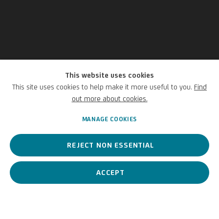
This website uses cookies
Stephan Balkenhol
This site uses cookies to help make it more useful to you.
Find
out more about cookies.
German,
1957
MANAGE COOKIES
REJECT NON ESSENTIAL
The internationally renowned artist is regarded as a pioneer in
contemporary figurative sculpture.
ACCEPT
Stephan Balkenhol
German,
1957
BIOGRAPHY
WORKS