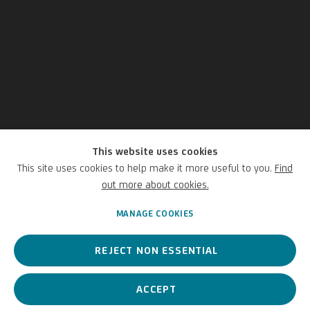
This website uses cookies
This site uses cookies to help make it more useful to you.
Find
Luca Baudo
out more about cookies.
MANAGE COOKIES
Italian,
1460/65-1509/10
REJECT NON ESSENTIAL
An Italian painter, a leading figure of Ligurian archaic painting.
ACCEPT