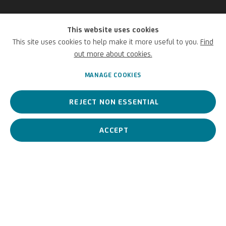
This website uses cookies
Agostino Carracci
This site uses cookies to help make it more useful to you.
Find
out more about cookies.
Italian,
1557-1602
MANAGE COOKIES
REJECT NON ESSENTIAL
Agostino Carracci, member of the Carracci workshop in Bologna, is
an artist, critic and researcher.
ACCEPT
Agostino Carracci
Italian,
1557-1602
BIOGRAPHY
WORKS
View works.