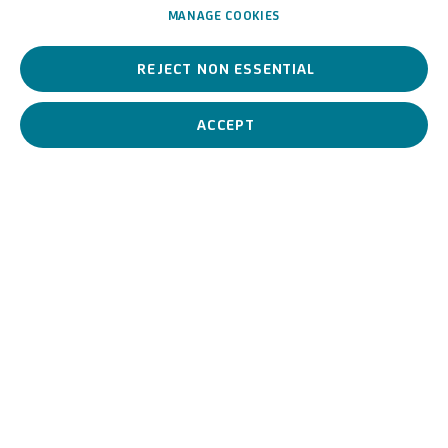
MANAGE COOKIES
REJECT NON ESSENTIAL
Giuseppe Camino is a 19th century painter, highly regarded as
one of the most esteemed landscape painters from Piedmont
among his contemporaries.
ACCEPT
Giuseppe Camino (attribui
BIOGRAPHY
WORKS
View works.