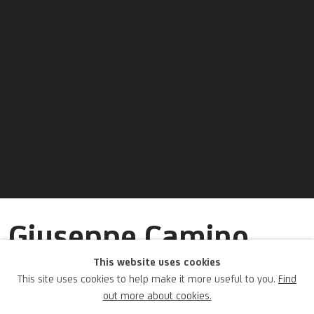
Giuseppe Camino
(attribuito a)
This website uses cookies
This site uses cookies to help make it more useful to you.
Find
out more about cookies.
Italian,
1818-1890