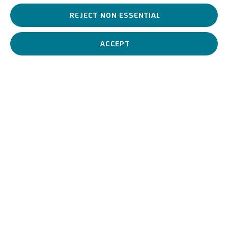
REJECT NON ESSENTIAL
Lidio Ajmone is a 19th century artist who, during his career,
ranged, from classical forms – echoing the 19th century tradition
– to a more conscious and vibrant use of colour.
ACCEPT
Lidio Ajmone
Italian,
1884-1945
BIOGRAPHY
WORKS
View works.