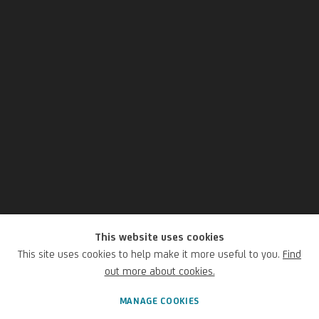
This website uses cookies
Giacomo Balla
This site uses cookies to help make it more useful to you.
Find
out more about cookies.
Italian,
1871-1958
MANAGE COOKIES