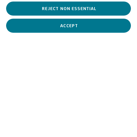
REJECT NON ESSENTIAL
Italian painter among the major artists of the twentieth
century, a
leading exponent of Futurism.
ACCEPT
Giacomo Balla
Italian,
1871-1958
BIOGRAPHY
WORKS
View works.