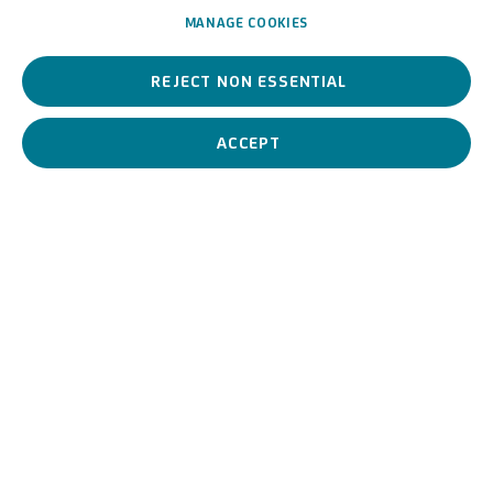
MANAGE COOKIES
She is a contemporary artist, one of the leading exponents of
REJECT NON ESSENTIAL
Italian video art. By reworking the images, she manages to
reverse the role play and turns the viewer into the subject of her
work.
ACCEPT
Grazia Toderi
Italian,
1963
BIOGRAPHY
WORKS
View works.