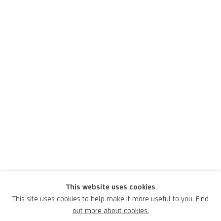
Grazia Toderi
This website uses cookies
This site uses cookies to help make it more useful to you.
Find
Italian,
1963
out more about cookies.