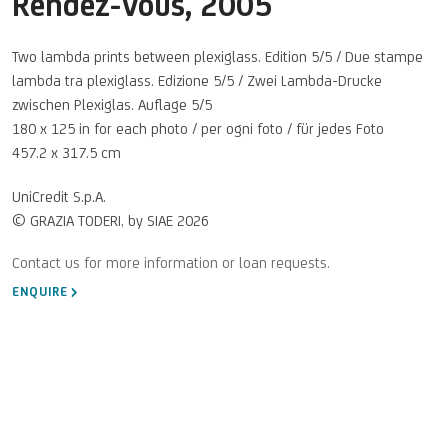
Rendez-Vous
,
2005
Two lambda prints between plexiglass. Edition 5/5 / Due stampe
lambda tra plexiglass. Edizione 5/5 / Zwei Lambda-Drucke
zwischen Plexiglas. Auflage 5/5
180 x 125 in for each photo / per ogni foto / für jedes Foto
457.2 x 317.5 cm
UniCredit S.p.A.
© GRAZIA TODERI, by SIAE 2026
ENQUIRE