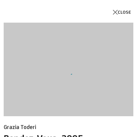
CLOSE
Open a larger version of the follo
Grazia Toderi