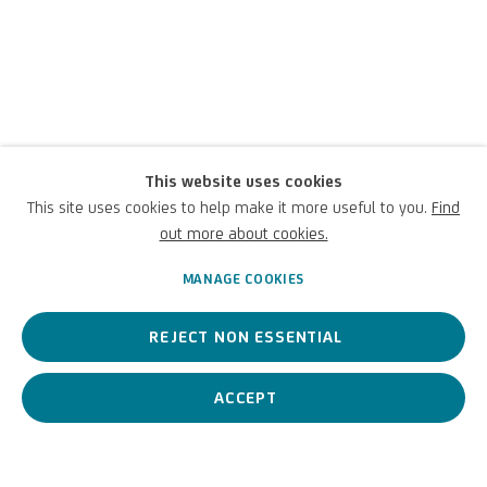
Giuseppe Pietro
This website uses cookies
Bagetti
This site uses cookies to help make it more useful to you.
Find
out more about cookies.
Italian,
1764-1831
MANAGE COOKIES
REJECT NON ESSENTIAL
A Piedmontese painter, known for depicting war scenes from real
life. An artist active on several fronts, from topography to music.
ACCEPT
Giuseppe Pietro Bagetti
Italian
BIOGRAPHY
WORKS