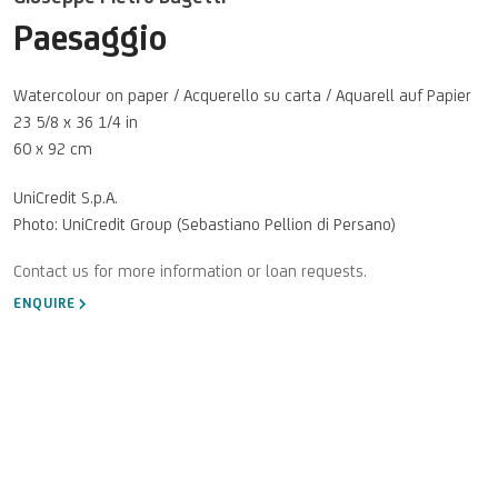
Paesaggio
Watercolour on paper / Acquerello su carta / Aquarell auf Papier
23 5/8 x 36 1/4 in
60 x 92 cm
UniCredit S.p.A.
Photo: UniCredit Group (Sebastiano Pellion di Persano)
ENQUIRE