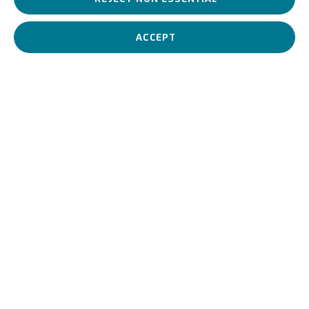
Italian painter, he was one of the major artists of the Emilian
Renaissance, known for his enigmatic and allegorical style.
ACCEPT
Giovanni Luteri, known as
BIOGRAPHY
WORKS