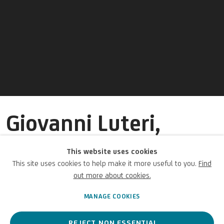
Giovanni Luteri,
known as Dosso
This website uses cookies
Dossi
This site uses cookies to help make it more useful to you.
Find
out more about cookies.
Italian,
c. 1490-1541/2
MANAGE COOKIES
REJECT NON ESSENTIAL