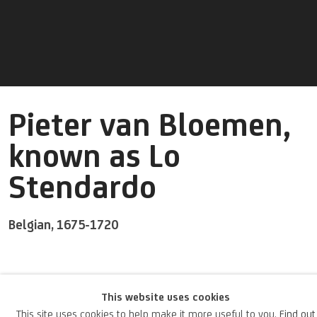
Pieter van Bloemen,
known as Lo
Stendardo
Belgian,
1675-1720
A Flemish painter and engraver, van Bloemen was also known by
This website uses cookies
the nickname “Stendardo” due to the drapes and flags he often
This site uses cookies to help make it more useful to you.
Find out