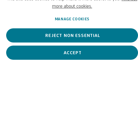
depicted in his battle scenes.
more about cookies.
Pieter van Bloemen, known
MANAGE COOKIES
BIOGRAPHY
WORKS
REJECT NON ESSENTIAL
ACCEPT
View works.