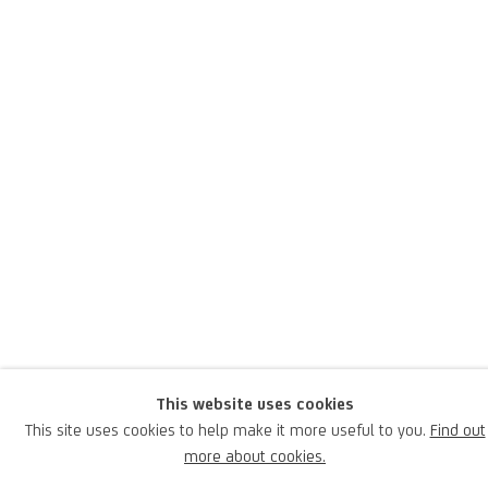
Piero Pizzi Cannella
Italian,
1955
Pizzi Cannella was born in 1954 in Rocca di Papa, Rome, where he
lives and works; he is an Italian artist of international renown,
praised and celebrated by the greatest contemporary museums
This website uses cookies
and gallery owners.
This site uses cookies to help make it more useful to you.
Find out
more about cookies.