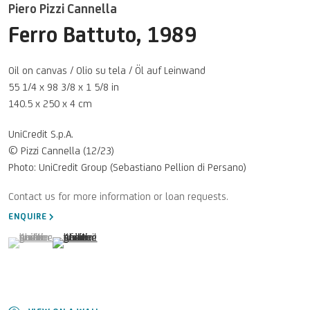
Piero Pizzi Cannella
Ferro Battuto
,
1989
Oil on canvas / Olio su tela / Öl auf Leinwand
55 1/4 x 98 3/8 x 1 5/8 in
140.5 x 250 x 4 cm
UniCredit S.p.A.
© Pizzi Cannella (12/23)
Photo: UniCredit Group (Sebastiano Pellion di Persano)
ENQUIRE
(View a larger image of thumbnail 1 )
, currently selected.
, currently selected.
, currently selected.
(View a larger image of thumbnail 2 )