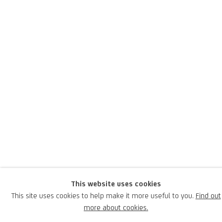
Piero Pizzi Cannella
Italian,
1955
Pizzi Cannella was born in 1954 in Rocca di Papa, Rome, where he
lives and works; he is an Italian artist of international renown,
praised and celebrated by the greatest contemporary museums
This website uses cookies
and gallery owners.
This site uses cookies to help make it more useful to you.
Find out
more about cookies.