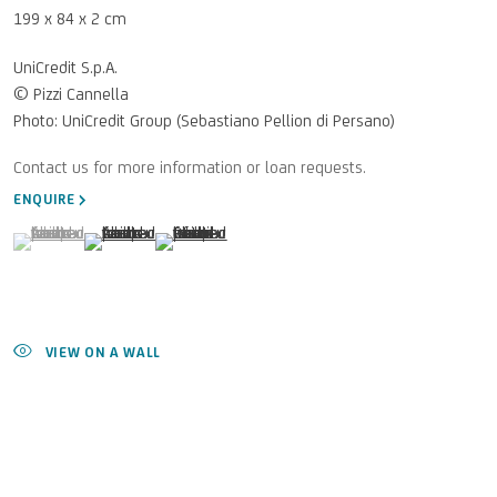
199 x 84 x 2 cm
UniCredit S.p.A.
© Pizzi Cannella
Photo: UniCredit Group (Sebastiano Pellion di Persano)
ENQUIRE
(View a larger image of thumbnail 1 )
, currently selected.
, currently selected.
, currently selected.
(View a larger image of thumbnail 2 )
(View a larger image of thumbnail 3 )
VIEW ON A WALL