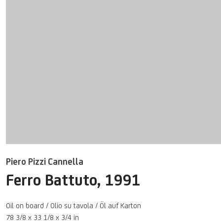
Piero Pizzi Cannella
Ferro Battuto
,
1991
Oil on board / Olio su tavola / Öl auf Karton
78 3/8 x 33 1/8 x 3/4 in