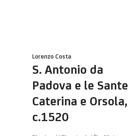
Lorenzo Costa
S. Antonio da
Kunstwerke / We
Padova e le Sante
Caterina e Orsola
,
c.1520