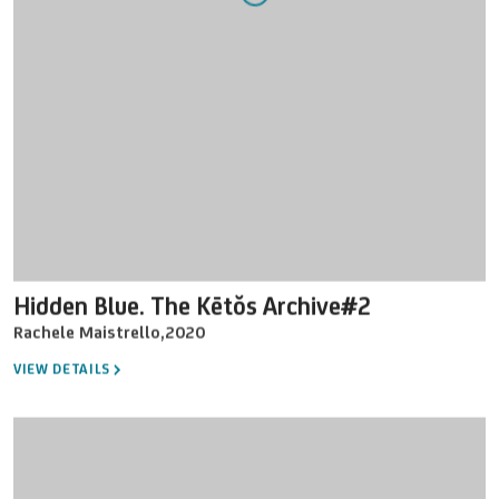
Hidden Blue. The Kētŏs Archive#2
Rachele Maistrello
,
2020
VIEW DETAILS