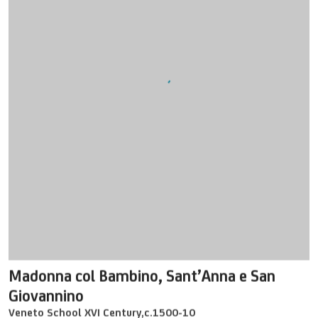
Madonna col Bambino
,
Sant’Anna e San
Giovannino
Veneto School XVI Century
,
c.1500-10