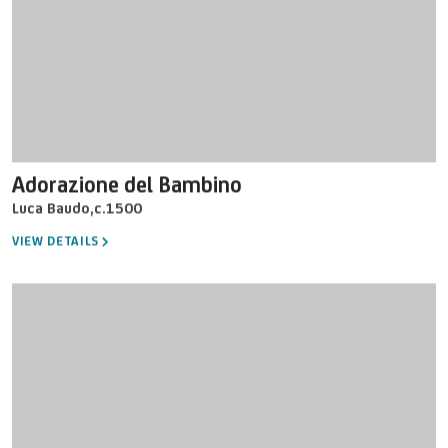
Adorazione del Bambino
Luca Baudo
,
c.1500
VIEW DETAILS