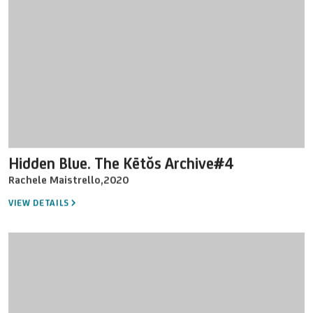
Hidden Blue. The Kētŏs Archive#4
Rachele Maistrello
,
2020
VIEW DETAILS