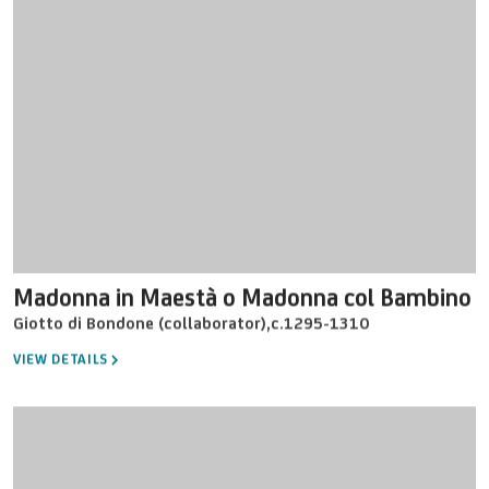
Madonna in Maestà o Madonna col Bambino
Giotto di Bondone (collaborator)
,
c.1295-1310
VIEW DETAILS