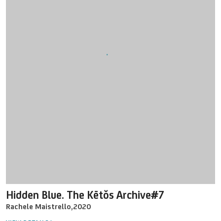
Hidden Blue. The Kētŏs Archive#7
Rachele Maistrello
,
2020