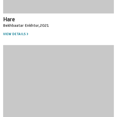
Hare
Bekhbaatar Enkhtur
,
2021
VIEW DETAILS