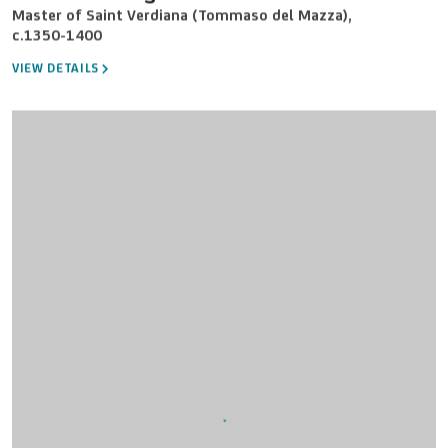
Master of Saint Verdiana (Tommaso del Mazza)
,
c.1350-1400
VIEW DETAILS