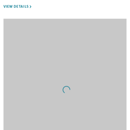
VIEW DETAILS