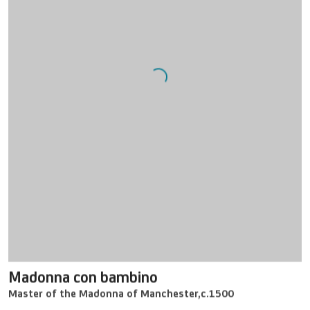
Madonna con bambino
Master of the Madonna of Manchester
,
c.1500