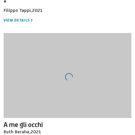
*
Filippo Tappi
,
2021
VIEW DETAILS
A me gli occhi
Ruth Beraha
,
2021