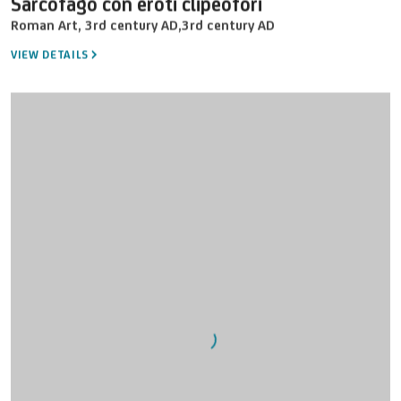
Sarcofago con eroti clipeofori
Roman Art
,
3rd century AD
,
3rd century AD
VIEW DETAILS