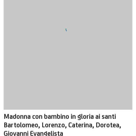
Madonna con bambino in gloria ai santi
Bartolomeo
,
Lorenzo
,
Caterina
,
Dorotea
,
Giovanni Evangelista