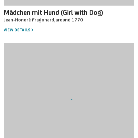
Mädchen mit Hund (Girl with Dog)
Jean-Honoré Fragonard
,
around 1770
VIEW DETAILS