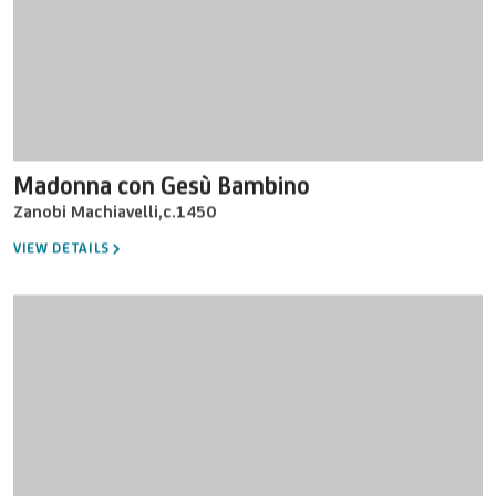
Madonna con Gesù Bambino
Zanobi Machiavelli
,
c.1450
VIEW DETAILS