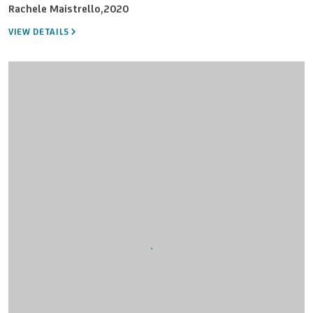
Rachele Maistrello
,
2020
VIEW DETAILS