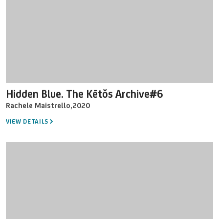
Hidden Blue. The Kētŏs Archive#6
Rachele Maistrello
,
2020
VIEW DETAILS