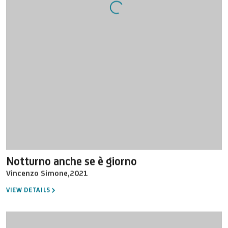
Notturno anche se è giorno
Vincenzo Simone
,
2021
VIEW DETAILS