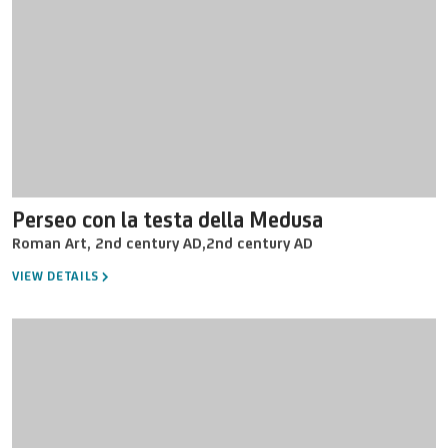
Perseo con la testa della Medusa
Roman Art
,
2nd century AD
,
2nd century AD
VIEW DETAILS