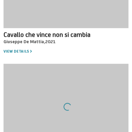
Cavallo che vince non si cambia
Giuseppe De Mattia
,
2021
VIEW DETAILS