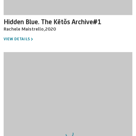
Hidden Blue. The Kētŏs Archive#1
Rachele Maistrello
,
2020
VIEW DETAILS