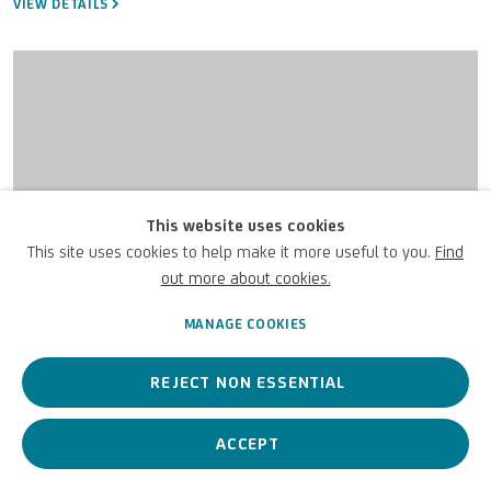
VIEW DETAILS
This website uses cookies
This site uses cookies to help make it more useful to you.
Find
out more about cookies.
MANAGE COOKIES
REJECT NON ESSENTIAL
ACCEPT