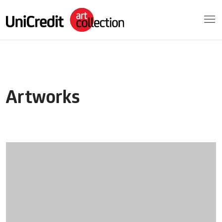
Artworks