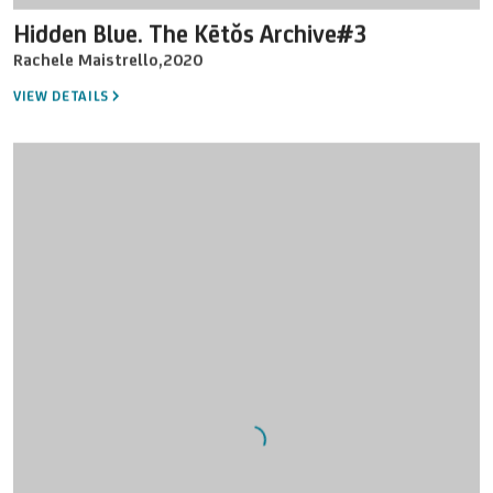
Hidden Blue. The Kētŏs Archive#3
Rachele Maistrello
,
2020
VIEW DETAILS