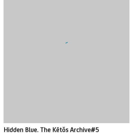
Hidden Blue. The Kētŏs Archive#5