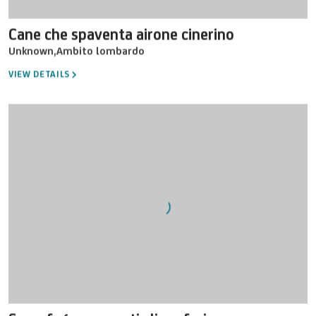
Cane che spaventa airone cinerino
Unknown
,
Ambito lombardo
VIEW DETAILS