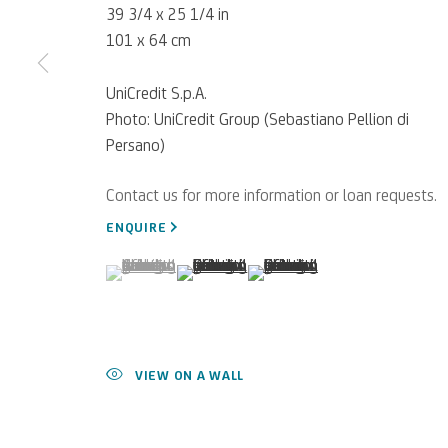
39 3/4 x 25 1/4 in
101 x 64 cm
UniCredit S.p.A.
Photo: UniCredit Group (Sebastiano Pellion di
Persano)
For referrals, loan reque
WRITE TO US
ENQUIRE
(View a larger image of thumbnail 1 )
, currently selected.
, currently selected.
, currently selected.
(View a larger image of thumbnail 2 )
(View a larger image of thumb
Privacy Policy
Accessibility policy
Cookie Policy
Manage cookies
VIEW ON A WALL