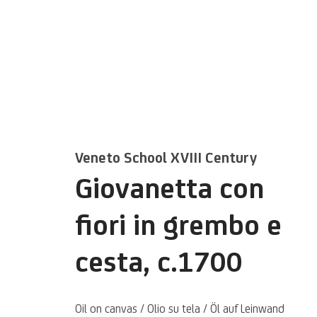
Veneto School XVIII Century
Artworks
Giovanetta con
fiori in grembo e
cesta
,
c.1700
Oil on canvas / Olio su tela / Öl auf Leinwand