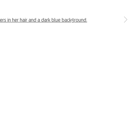
a larger version of the following image in a popup:
Copyright © 2026 UniCredit Art Collection