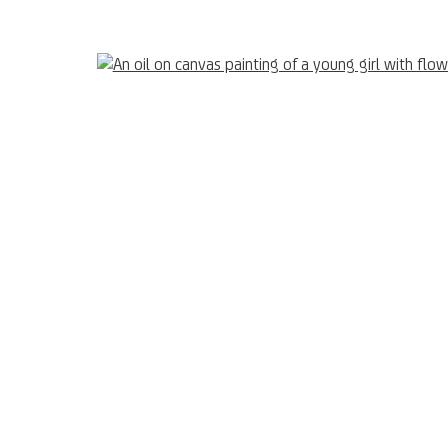
UNICREDIT ART COLLECTION
Terms of Use
UNICREDIT WEBSITE
Open 
sts and other projects
nail 3 )