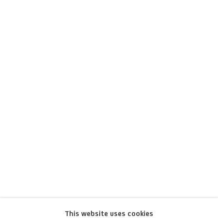
Marcello Fogolino
This website uses cookies