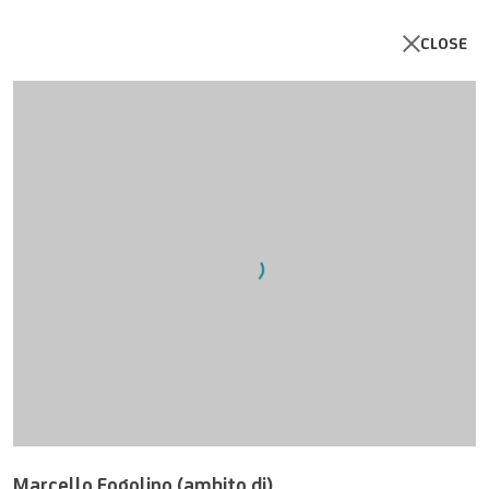
CLOSE
Open a larger version of the follo
Marcello Fogolino (ambito di)