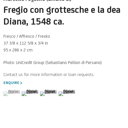
Fregio con grottesche e la dea
Diana
,
1548 ca.
Fresco / Affresco / Fresko
37 3/8 x 112 5/8 x 3/4 in
95 x 286 x 2 cm
Photo: UniCredit Group (Sebastiano Pellion di Persano)
ENQUIRE
(View a larger image of thumbnail 1 )
, currently selected.
, currently selected.
, currently selected.
(View a larger image of thumbnail 2 )
(View a larger image of thumbnail 3 )
(View a larger image of thumbnail 4 )