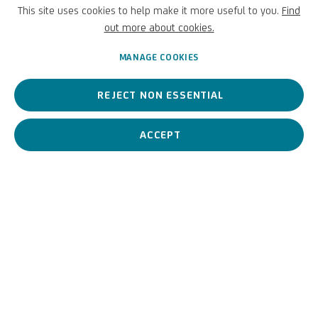
(ambito di)
This site uses cookies to help make it more useful to you.
Find
out more about cookies.
Italian,
1482/1488-1559
MANAGE COOKIES
REJECT NON ESSENTIAL
Marcello
Fogolino
is a
well-recognised
Italian artist, particularly
renowned
for his frescoes in castles and episcopal palaces.
ACCEPT
Marcello Fogolino (ambito 
BIOGRAPHY
WORKS
View works.